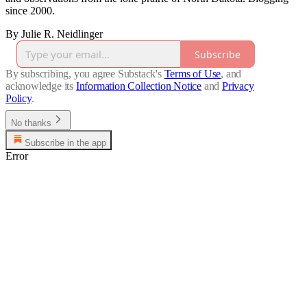
since 2000.
By Julie R. Neidlinger
Subscribe
By subscribing, you agree Substack's
Terms of Use
, and
acknowledge its
Information Collection Notice
and
Privacy
Policy
.
No thanks
Subscribe in the app
Error