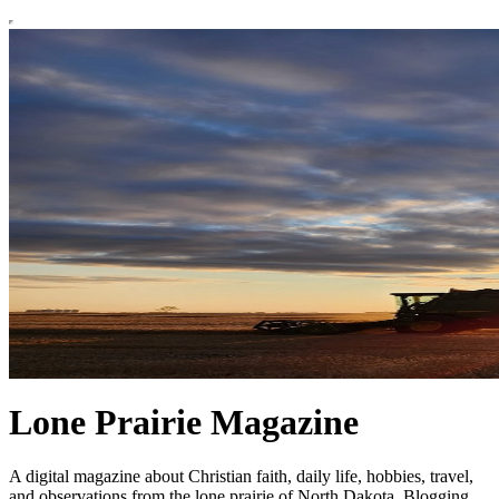
Lone Prairie Magazine
A digital magazine about Christian faith, daily life, hobbies, travel,
and observations from the lone prairie of North Dakota. Blogging