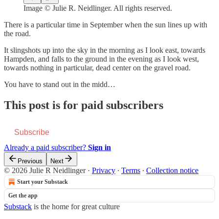
Image © Julie R. Neidlinger. All rights reserved.
There is a particular time in September when the sun lines up with
the road.
It slingshots up into the sky in the morning as I look east, towards
Hampden, and falls to the ground in the evening as I look west,
towards nothing in particular, dead center on the gravel road.
You have to stand out in the midd…
This post is for paid subscribers
Subscribe
Already a paid subscriber?
Sign in
Previous
Next
© 2026 Julie R Neidlinger
·
Privacy
∙
Terms
∙
Collection notice
Start your Substack
Get the app
Substack
is the home for great culture