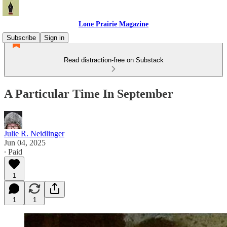
Lone Prairie Magazine
Subscribe
Sign in
Read distraction-free on Substack
A Particular Time In September
Julie R. Neidlinger
Jun 04, 2025
∙ Paid
1
1
1