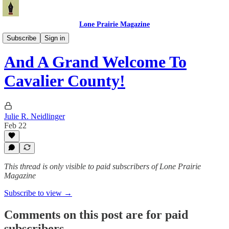
Lone Prairie Magazine
North Dakota
Subscribe
Sign in
And A Grand Welcome To
Cavalier County!
Julie R. Neidlinger
Feb 22
This thread is only visible to paid subscribers of Lone Prairie
Magazine
Subscribe to view →
Comments on this post are for paid
subscribers