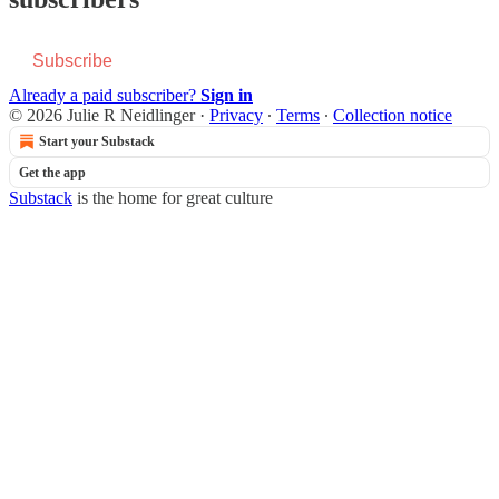
Subscribe
Already a paid subscriber?
Sign in
© 2026 Julie R Neidlinger
·
Privacy
∙
Terms
∙
Collection notice
Start your Substack
Get the app
Substack
is the home for great culture