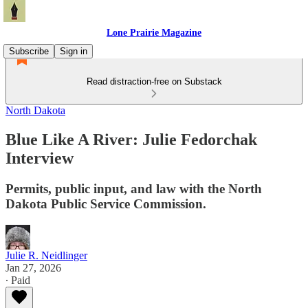
Lone Prairie Magazine
Subscribe
Sign in
Read distraction-free on Substack
North Dakota
Blue Like A River: Julie Fedorchak
Interview
Permits, public input, and law with the North
Dakota Public Service Commission.
Julie R. Neidlinger
Jan 27, 2026
∙ Paid