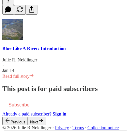
2
Blue Like A River: Introduction
Julie R. Neidlinger
·
Jan 14
Read full story
This post is for paid subscribers
Subscribe
Already a paid subscriber?
Sign in
Previous
Next
© 2026 Julie R Neidlinger
·
Privacy
∙
Terms
∙
Collection notice