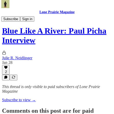
Lone Prairie Magazine
North Dakota
Subscribe
Sign in
Blue Like A River: Paul Picha
Interview
Julie R. Neidlinger
Jan 28
2
This thread is only visible to paid subscribers of Lone Prairie
Magazine
Subscribe to view →
Comments on this post are for paid