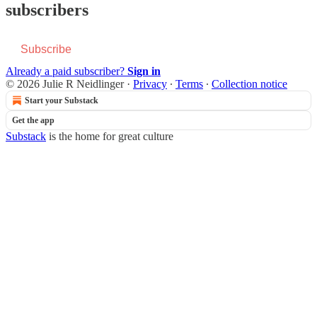
subscribers
Subscribe
Already a paid subscriber?
Sign in
© 2026 Julie R Neidlinger
·
Privacy
∙
Terms
∙
Collection notice
Start your Substack
Get the app
Substack
is the home for great culture