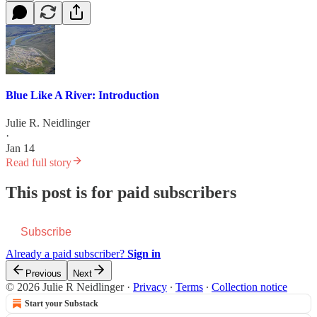
Blue Like A River: Introduction
Julie R. Neidlinger
·
Jan 14
Read full story
This post is for paid subscribers
Subscribe
Already a paid subscriber?
Sign in
Previous
Next
© 2026 Julie R Neidlinger
·
Privacy
∙
Terms
∙
Collection notice
Start your Substack