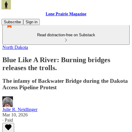
Lone Prairie Magazine
Subscribe
Sign in
Read distraction-free on Substack
North Dakota
Blue Like A River: Burning bridges
releases the trolls.
The infamy of Backwater Bridge during the Dakota
Access Pipeline Protest
Julie R. Neidlinger
Mar 10, 2026
∙ Paid