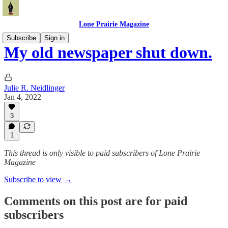
Lone Prairie Magazine
Subscribe
Sign in
My old newspaper shut down.
Julie R. Neidlinger
Jan 4, 2022
3
1
This thread is only visible to paid subscribers of Lone Prairie
Magazine
Subscribe to view →
Comments on this post are for paid
subscribers