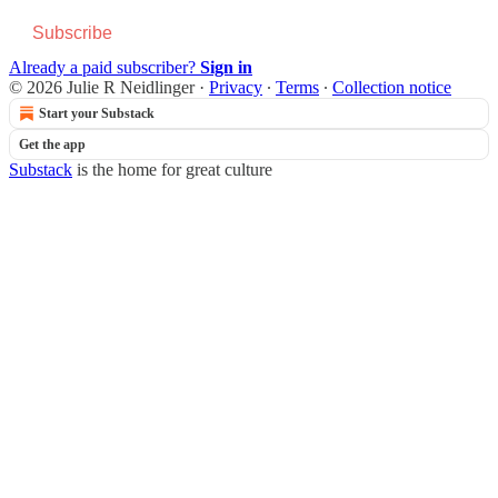
Subscribe
Already a paid subscriber?
Sign in
© 2026 Julie R Neidlinger
·
Privacy
∙
Terms
∙
Collection notice
Start your Substack
Get the app
Substack
is the home for great culture