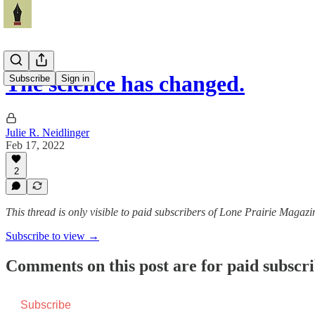
The science has changed.
Subscribe
Sign in
Julie R. Neidlinger
Feb 17, 2022
2
This thread is only visible to paid subscribers of Lone Prairie Magazi
Subscribe to view →
Comments on this post are for paid subscr
Subscribe