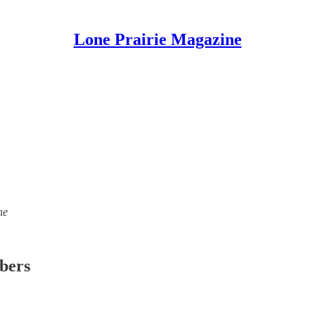
Lone Prairie Magazine
ne
ibers