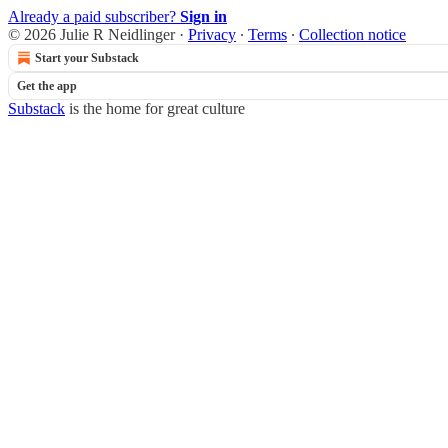
Already a paid subscriber?
Sign in
© 2026 Julie R Neidlinger
·
Privacy
∙
Terms
∙
Collection notice
Start your Substack
Get the app
Substack
is the home for great culture