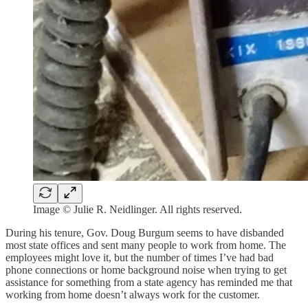
Image © Julie R. Neidlinger. All rights reserved.
During his tenure, Gov. Doug Burgum seems to have disbanded
most state offices and sent many people to work from home. The
employees might love it, but the number of times I’ve had bad
phone connections or home background noise when trying to get
assistance for something from a state agency has reminded me that
working from home doesn’t always work for the customer.