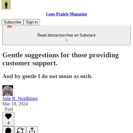
Lone Prairie Magazine
Subscribe
Sign in
Read distraction-free on Substack
Gentle suggestions for those providing
customer support.
And by gentle I do not mean as such.
Julie R. Neidlinger
Mar 18, 2024
∙ Paid
4