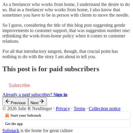
As a freelancer who works from home, I understand the desire to do
so. But as a freelancer who works from home, I also know that
sometimes you have to be in person with clients to move the needle.
So I guess, considering the title of this blog post suggesting gentle
improvements to customer support, that was suggestion number one:
rethinking the work-from-home policy when it comes to customer
relations.
For all that introductory tangent, though, that crucial point has
nothing to do with the story I am about to tell you.
This post is for paid subscribers
Subscribe
Already a paid subscriber?
Sign in
Previous
Next
© 2026 Julie R Neidlinger
·
Privacy
∙
Terms
∙
Collection notice
Start your Substack
Get the app
Substack
is the home for great culture