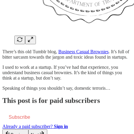
There’s this old Tumblr blog,
Business Casual Brownies
. It’s full of
bitter sarcasm towards the jargon and toxic ideas found in startups.
I used to work at a startup. If you’ve had that experience, you
understand business casual brownies. It’s the kind of things you
think at a startup, but don’t say.
Speaking of things you shouldn’t say, domestic terroris…
This post is for paid subscribers
Subscribe
Already a paid subscriber?
Sign in