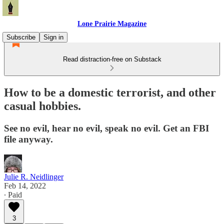
Lone Prairie Magazine
Subscribe
Sign in
Read distraction-free on Substack
How to be a domestic terrorist, and other
casual hobbies.
See no evil, hear no evil, speak no evil. Get an FBI
file anyway.
Julie R. Neidlinger
Feb 14, 2022
∙ Paid
3