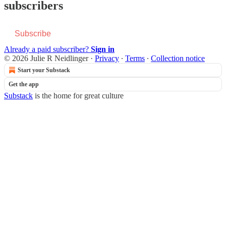
subscribers
Subscribe
Already a paid subscriber?
Sign in
© 2026 Julie R Neidlinger
·
Privacy
∙
Terms
∙
Collection notice
Start your Substack
Get the app
Substack
is the home for great culture