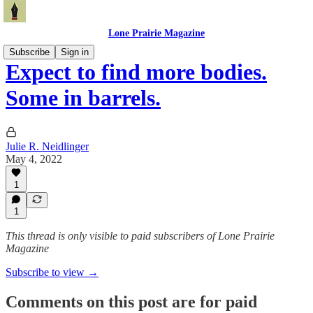
Lone Prairie Magazine
Subscribe
Sign in
Expect to find more bodies.
Some in barrels.
Julie R. Neidlinger
May 4, 2022
1
1
This thread is only visible to paid subscribers of Lone Prairie
Magazine
Subscribe to view →
Comments on this post are for paid