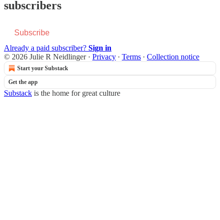
subscribers
Subscribe
Already a paid subscriber?
Sign in
© 2026 Julie R Neidlinger
·
Privacy
∙
Terms
∙
Collection notice
Start your Substack
Get the app
Substack
is the home for great culture