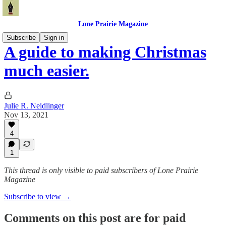
Lone Prairie Magazine
Subscribe
Sign in
A guide to making Christmas
much easier.
Julie R. Neidlinger
Nov 13, 2021
4
1
This thread is only visible to paid subscribers of Lone Prairie
Magazine
Subscribe to view →
Comments on this post are for paid