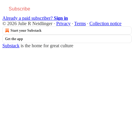
Subscribe
Already a paid subscriber?
Sign in
© 2026 Julie R Neidlinger
·
Privacy
∙
Terms
∙
Collection notice
Start your Substack
Get the app
Substack
is the home for great culture