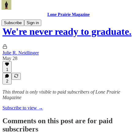
Lone Prairie Magazine
Subscribe
Sign in
We're never ready to graduate.
Julie R. Neidlinger
May 28
1
2
This thread is only visible to paid subscribers of Lone Prairie
Magazine
Subscribe to view →
Comments on this post are for paid
subscribers