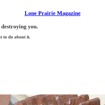
Lone Prairie Magazine
 destroying you.
t to do about it.