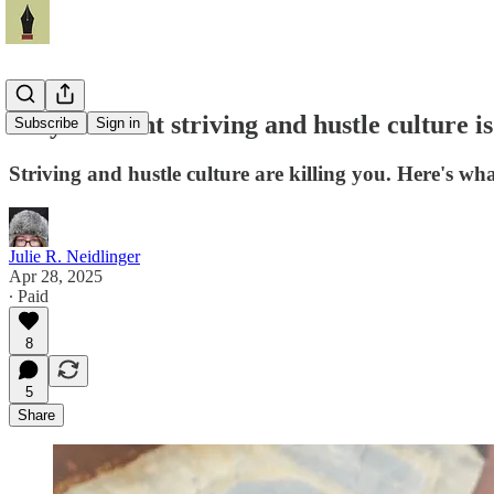
Why constant striving and hustle culture is
Subscribe
Sign in
Striving and hustle culture are killing you. Here's wha
Julie R. Neidlinger
Apr 28, 2025
∙ Paid
8
5
Share