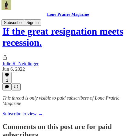
Lone Prairie Magazine
Subscribe
Sign in
If the great resignation meets
recession.
Julie R. Neidlinger
Jun 6, 2022
1
This thread is only visible to paid subscribers of Lone Prairie
Magazine
Subscribe to view →
Comments on this post are for paid
subscribers