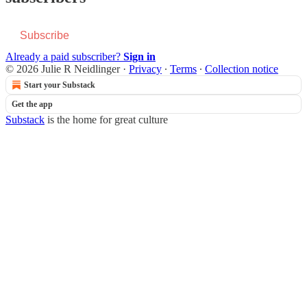
Subscribe
Already a paid subscriber?
Sign in
© 2026 Julie R Neidlinger
·
Privacy
∙
Terms
∙
Collection notice
Start your Substack
Get the app
Substack
is the home for great culture