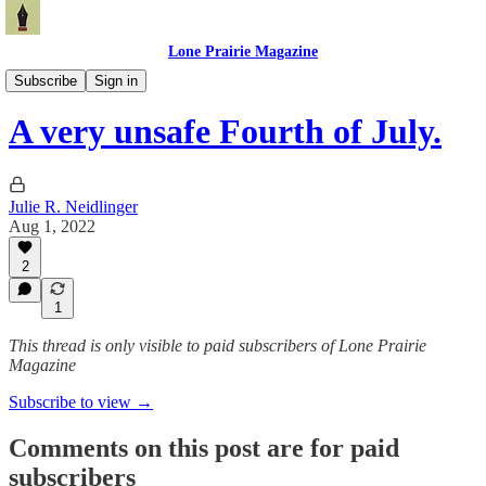
Lone Prairie Magazine
North Dakota
Subscribe
Sign in
A very unsafe Fourth of July.
Julie R. Neidlinger
Aug 1, 2022
2
1
This thread is only visible to paid subscribers of Lone Prairie
Magazine
Subscribe to view →
Comments on this post are for paid
subscribers