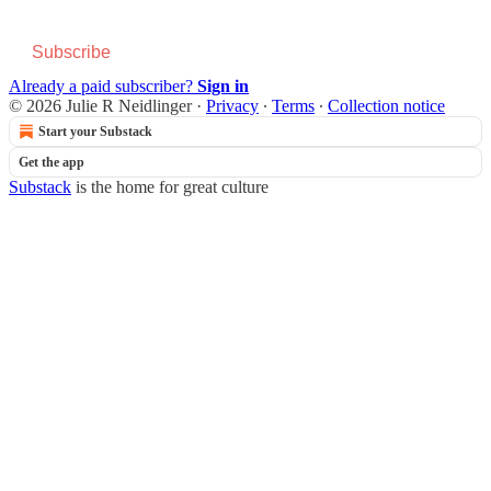
Subscribe
Already a paid subscriber?
Sign in
© 2026 Julie R Neidlinger
·
Privacy
∙
Terms
∙
Collection notice
Start your Substack
Get the app
Substack
is the home for great culture