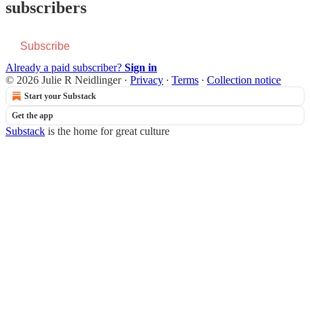
subscribers
Subscribe
Already a paid subscriber?
Sign in
© 2026 Julie R Neidlinger
·
Privacy
∙
Terms
∙
Collection notice
Start your Substack
Get the app
Substack
is the home for great culture