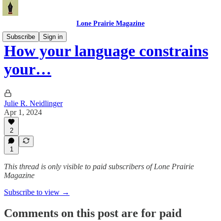
Lone Prairie Magazine
Subscribe
Sign in
How your language constrains
your…
Julie R. Neidlinger
Apr 1, 2024
2
1
This thread is only visible to paid subscribers of Lone Prairie
Magazine
Subscribe to view →
Comments on this post are for paid