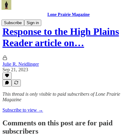
Lone Prairie Magazine
Subscribe
Sign in
Response to the High Plains
Reader article on…
Julie R. Neidlinger
Sep 21, 2023
This thread is only visible to paid subscribers of Lone Prairie
Magazine
Subscribe to view →
Comments on this post are for paid
subscribers