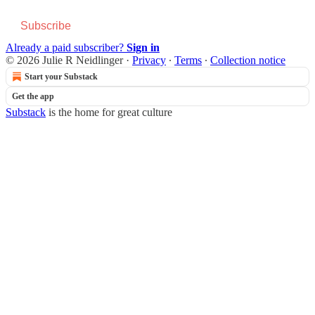
Subscribe
Already a paid subscriber?
Sign in
© 2026 Julie R Neidlinger
·
Privacy
∙
Terms
∙
Collection notice
Start your Substack
Get the app
Substack
is the home for great culture