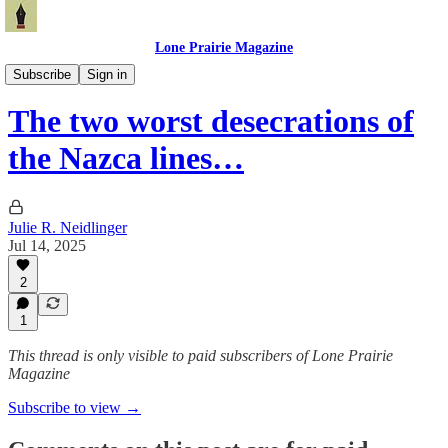
Lone Prairie Magazine
Travel & Adventure
Subscribe
Sign in
The two worst desecrations of
the Nazca lines…
Julie R. Neidlinger
Jul 14, 2025
2
1
This thread is only visible to paid subscribers of Lone Prairie
Magazine
Subscribe to view →