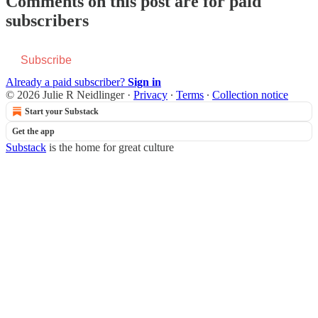
Comments on this post are for paid
subscribers
Subscribe
Already a paid subscriber?
Sign in
© 2026 Julie R Neidlinger
·
Privacy
∙
Terms
∙
Collection notice
Start your Substack
Get the app
Substack
is the home for great culture