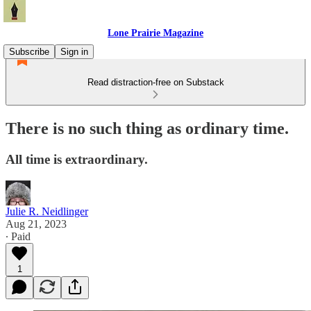
Lone Prairie Magazine
Subscribe
Sign in
Read distraction-free on Substack
There is no such thing as ordinary time.
All time is extraordinary.
Julie R. Neidlinger
Aug 21, 2023
∙ Paid
1