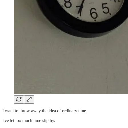
I want to throw away the idea of ordinary time.
I've let too much time slip by.