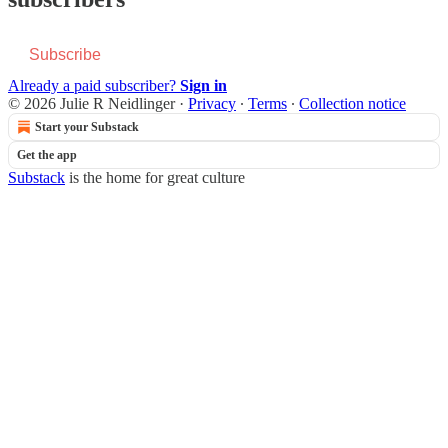
Subscribe
Already a paid subscriber?
Sign in
© 2026 Julie R Neidlinger
·
Privacy
∙
Terms
∙
Collection notice
Start your Substack
Get the app
Substack
is the home for great culture