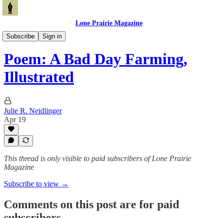
Lone Prairie Magazine
North Dakota
Subscribe
Sign in
Poem: A Bad Day Farming,
Illustrated
Julie R. Neidlinger
Apr 19
This thread is only visible to paid subscribers of Lone Prairie
Magazine
Subscribe to view →
Comments on this post are for paid
subscribers