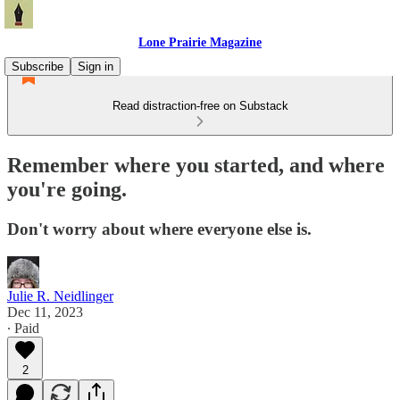
Lone Prairie Magazine
Subscribe
Sign in
Read distraction-free on Substack
Remember where you started, and where
you're going.
Don't worry about where everyone else is.
Julie R. Neidlinger
Dec 11, 2023
∙ Paid
2