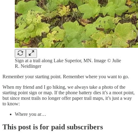
Sign at a trail along Lake Superior, MN. Image © Julie
R. Neidlinger
Remember your starting point. Remember where you want to go.
When my friend and I go hiking, we always take a photo of the
starting point sign or map. If the phone battery dies it’s a moot point,
but since most trails no longer offer paper trail maps, it’s just a way
to know:
Where you ar…
This post is for paid subscribers