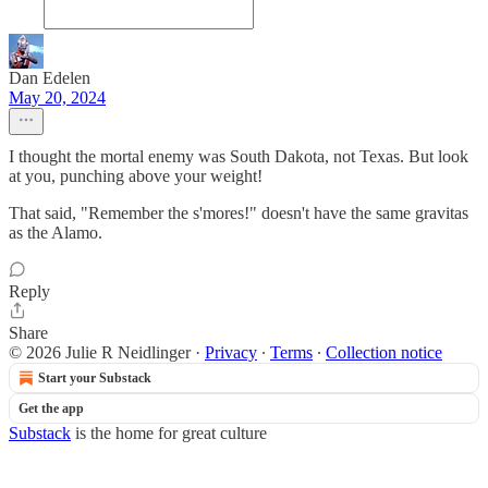
Dan Edelen
May 20, 2024
I thought the mortal enemy was South Dakota, not Texas. But look
at you, punching above your weight!
That said, "Remember the s'mores!" doesn't have the same gravitas
as the Alamo.
Reply
Share
© 2026 Julie R Neidlinger
·
Privacy
∙
Terms
∙
Collection notice
Start your Substack
Get the app
Substack
is the home for great culture