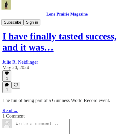
Lone Prairie Magazine
North Dakota
Subscribe
Sign in
I have finally tasted success,
and it was…
Julie R. Neidlinger
May 20, 2024
1
1
The fun of being part of a Guinness World Record event.
Read →
1 Comment