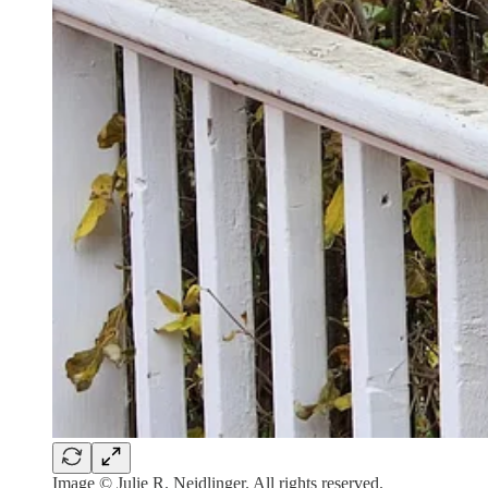
Image © Julie R. Neidlinger. All rights reserved.