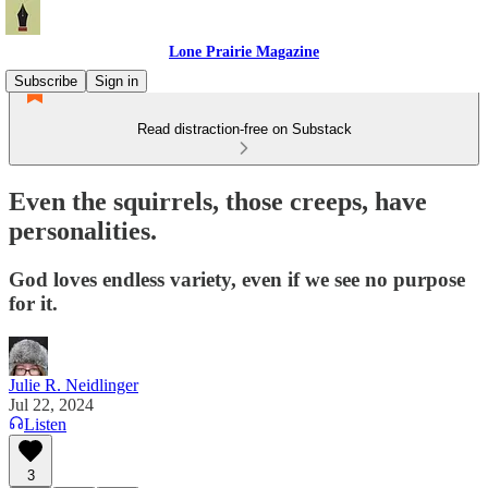
Lone Prairie Magazine
Subscribe
Sign in
Read distraction-free on Substack
Even the squirrels, those creeps, have
personalities.
God loves endless variety, even if we see no purpose
for it.
Julie R. Neidlinger
Jul 22, 2024
Listen
3