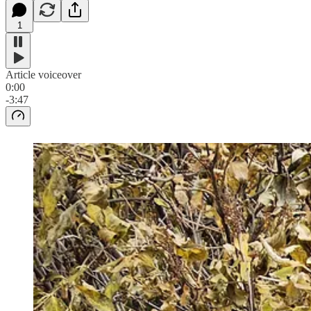
1
Article voiceover
0:00
-3:47