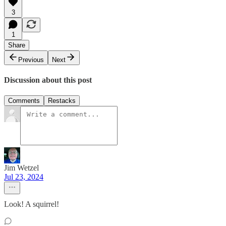
3
1
Share
Previous
Next
Discussion about this post
Comments
Restacks
Jim Wetzel
Jul 23, 2024
Look! A squirrel!