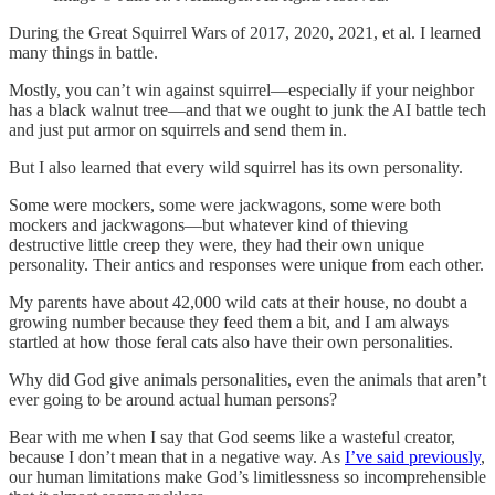
During the Great Squirrel Wars of 2017, 2020, 2021, et al. I learned
many things in battle.
Mostly, you can’t win against squirrel—especially if your neighbor
has a black walnut tree—and that we ought to junk the AI battle tech
and just put armor on squirrels and send them in.
But I also learned that every wild squirrel has its own personality.
Some were mockers, some were jackwagons, some were both
mockers and jackwagons—but whatever kind of thieving
destructive little creep they were, they had their own unique
personality. Their antics and responses were unique from each other.
My parents have about 42,000 wild cats at their house, no doubt a
growing number because they feed them a bit, and I am always
startled at how those feral cats also have their own personalities.
Why did God give animals personalities, even the animals that aren’t
ever going to be around actual human persons?
Bear with me when I say that God seems like a wasteful creator,
because I don’t mean that in a negative way. As
I’ve said previously
,
our human limitations make God’s limitlessness so incomprehensible