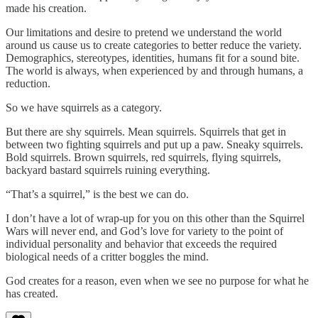
made his creation.
Our limitations and desire to pretend we understand the world
around us cause us to create categories to better reduce the variety.
Demographics, stereotypes, identities, humans fit for a sound bite.
The world is always, when experienced by and through humans, a
reduction.
So we have squirrels as a category.
But there are shy squirrels. Mean squirrels. Squirrels that get in
between two fighting squirrels and put up a paw. Sneaky squirrels.
Bold squirrels. Brown squirrels, red squirrels, flying squirrels,
backyard bastard squirrels ruining everything.
“That’s a squirrel,” is the best we can do.
I don’t have a lot of wrap-up for you on this other than the Squirrel
Wars will never end, and God’s love for variety to the point of
individual personality and behavior that exceeds the required
biological needs of a critter boggles the mind.
God creates for a reason, even when we see no purpose for what he
has created.