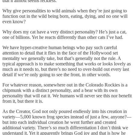
that it almost seems reckless.
Why give personalities to wild animals when they’re just going to
function out in the wild being born, eating, dying, and no one will
even know?
Why does my cat have a very distinct personality? He’s just a cat,
one of billions. Yet he reacts differently than other cats I’ve had.
We have hyper-creative human beings who pay such careful
attention to detail that it flies in the face of the Hollywood set
mentality we generally take, but that’s generally not the rule. A
typical approach is to make something that works or looks lovely as
much as it needs to, but there’s no need to over-build out every last
detail if we’re only going to see the front, in other words.
For whatever reason, somewhere out in the Colorado Rockies is a
chipmunk with a distinct personality, and a bear with its own
personality that will eat it. We humans will never see this nor benefit
from it, but there it is.
As the Creator, God not only poured endlessly into his creation in
variety—5,000 known frog species instead of just a few, anyone?—
but into each individual creation he went further and created
additional variety. There’s so much differentiation I don’t think we
understand it. Yet it apparently brings God joy and that is how he