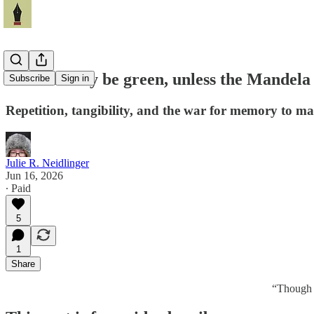
The memory be green, unless the Mandela E
Subscribe
Sign in
Repetition, tangibility, and the war for memory to m
Julie R. Neidlinger
Jun 16, 2026
∙ Paid
5
1
Share
“Though 