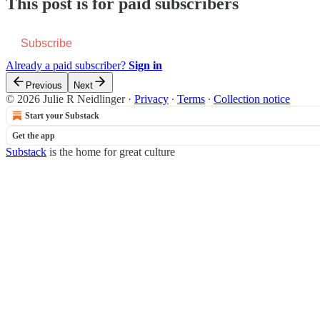
This post is for paid subscribers
Subscribe
Already a paid subscriber?
Sign in
Previous
Next
© 2026 Julie R Neidlinger
·
Privacy
∙
Terms
∙
Collection notice
Start your Substack
Get the app
Substack
is the home for great culture