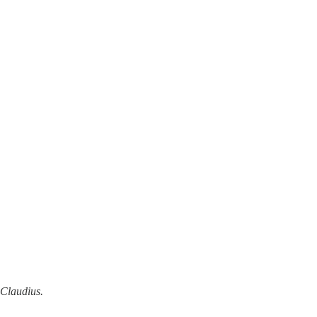
Claudius.