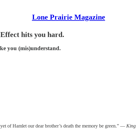
Lone Prairie Magazine
ffect hits you hard.
ake you (mis)understand.
yet of Hamlet our dear brother’s death the memory be green.” —
King 