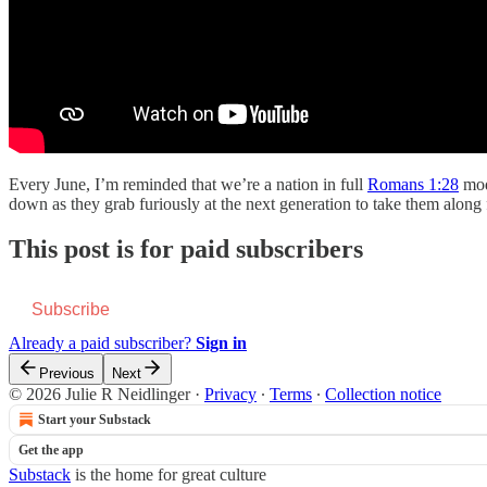
Every June, I’m reminded that we’re a nation in full
Romans 1:28
mode
down as they grab furiously at the next generation to take them along 
This post is for paid subscribers
Subscribe
Already a paid subscriber?
Sign in
Previous
Next
© 2026 Julie R Neidlinger
·
Privacy
∙
Terms
∙
Collection notice
Start your Substack
Get the app
Substack
is the home for great culture