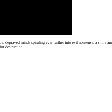
, depraved minds spiraling ever further into evil nonsense, a smile and 
for destruction.