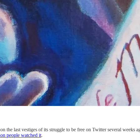
 on the last vestiges of its struggle to be free on Twitter several weeks 
ion people watched it
.