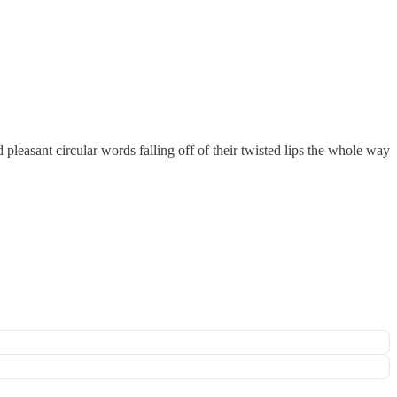
pleasant circular words falling off of their twisted lips the whole way