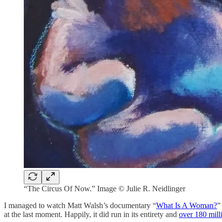
“The Circus Of Now.” Image © Julie R. Neidlinger
I managed to watch Matt Walsh’s documentary “
What Is A Woman?
”
at the last moment. Happily, it did run in its entirety and
over 180 mill