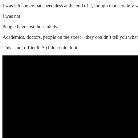
I was left somewhat speechless at the end of it, though that certainl
I was not.
People have lost their minds.
Academics, doctors, people on the street—they couldn’t tell you wh
This is not difficult. A child could do it.