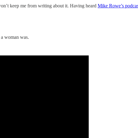
y won’t keep me from writing about it. Having heard
Mike Rowe’s podcast
at a woman was.