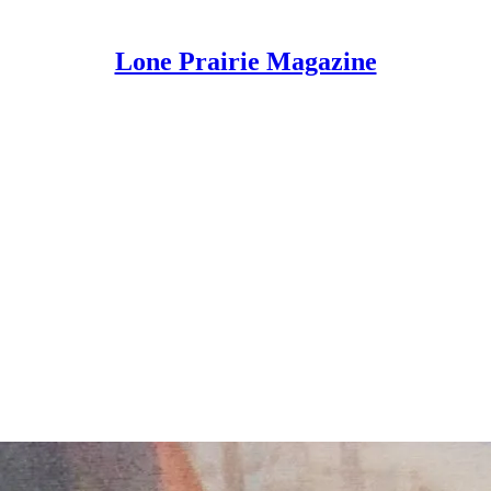
Lone Prairie Magazine