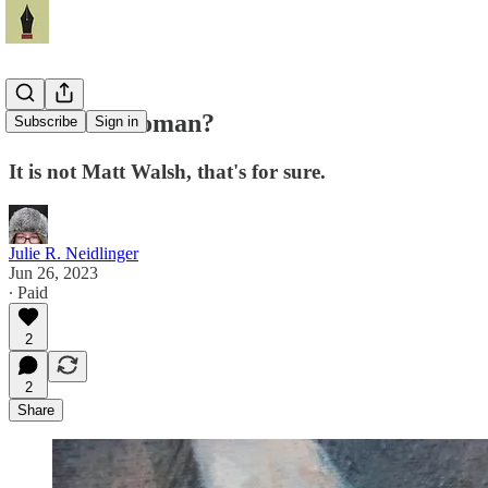
What is a woman?
Subscribe
Sign in
It is not Matt Walsh, that's for sure.
Julie R. Neidlinger
Jun 26, 2023
∙ Paid
2
2
Share