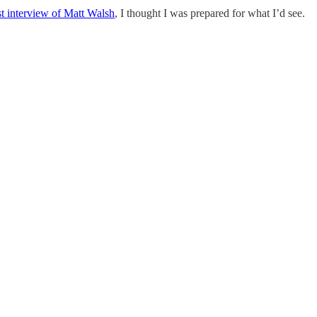
 interview of Matt Walsh
, I thought I was prepared for what I’d see.