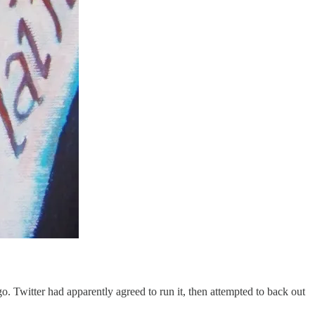
ago. Twitter had apparently agreed to run it, then attempted to back out