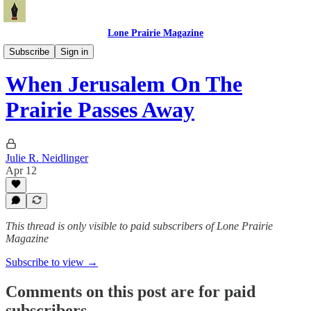
Lone Prairie Magazine
North Dakota
Subscribe
Sign in
When Jerusalem On The
Prairie Passes Away
Julie R. Neidlinger
Apr 12
This thread is only visible to paid subscribers of Lone Prairie
Magazine
Subscribe to view →
Comments on this post are for paid
subscribers