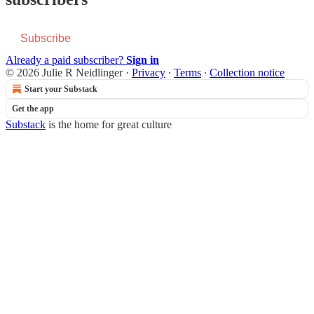
Subscribe
Already a paid subscriber?
Sign in
© 2026 Julie R Neidlinger
·
Privacy
∙
Terms
∙
Collection notice
Start your Substack
Get the app
Substack
is the home for great culture