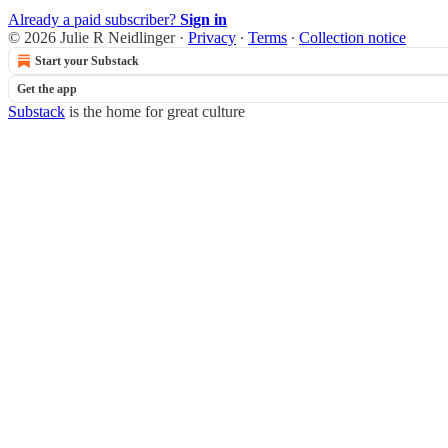
Already a paid subscriber?
Sign in
© 2026 Julie R Neidlinger
·
Privacy
∙
Terms
∙
Collection notice
Start your Substack
Get the app
Substack
is the home for great culture