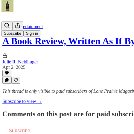
Arts & Entertainment
Subscribe
Sign in
A Book Review, Written As If
Julie R. Neidlinger
Apr 2, 2025
This thread is only visible to paid subscribers of Lone Prairie Magazi
Subscribe to view →
Comments on this post are for paid subscr
Subscribe