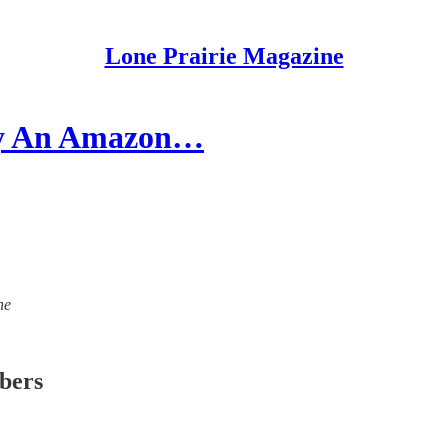
Lone Prairie Magazine
 By An Amazon…
ne
ibers