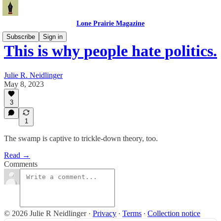
Lone Prairie Magazine
Subscribe
Sign in
This is why people hate politics.
Julie R. Neidlinger
May 8, 2023
3
1
The swamp is captive to trickle-down theory, too.
Read →
Comments
© 2026 Julie R Neidlinger
·
Privacy
∙
Terms
∙
Collection notice