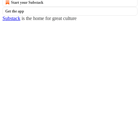
Start your Substack
Get the app
Substack
is the home for great culture