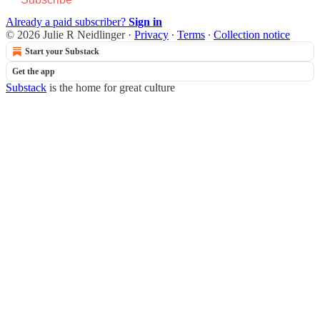
Already a paid subscriber?
Sign in
© 2026 Julie R Neidlinger
·
Privacy
∙
Terms
∙
Collection notice
Start your Substack
Get the app
Substack
is the home for great culture