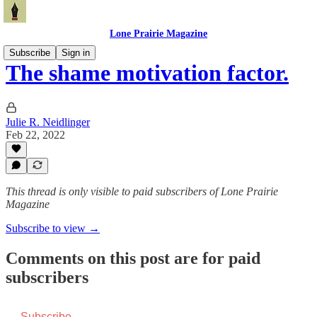
Lone Prairie Magazine
Subscribe
Sign in
The shame motivation factor.
Julie R. Neidlinger
Feb 22, 2022
This thread is only visible to paid subscribers of Lone Prairie
Magazine
Subscribe to view →
Comments on this post are for paid
subscribers
Subscribe