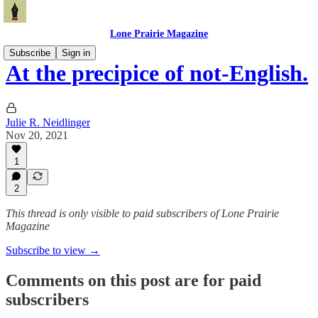
Lone Prairie Magazine
Subscribe
Sign in
At the precipice of not-English.
Julie R. Neidlinger
Nov 20, 2021
1
2
This thread is only visible to paid subscribers of Lone Prairie
Magazine
Subscribe to view →
Comments on this post are for paid
subscribers