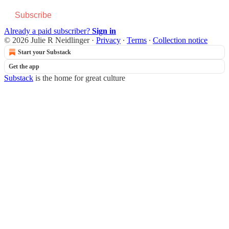
Subscribe
Already a paid subscriber?
Sign in
© 2026 Julie R Neidlinger
·
Privacy
∙
Terms
∙
Collection notice
Start your Substack
Get the app
Substack
is the home for great culture