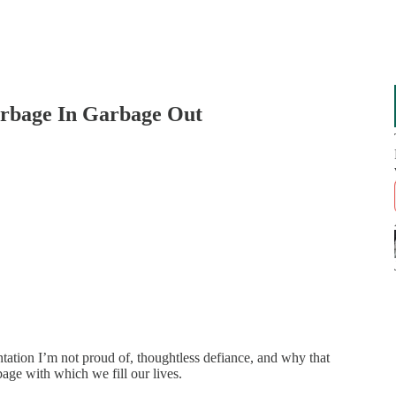
rbage In Garbage Out
ation I’m not proud of, thoughtless defiance, and why that
age with which we fill our lives.