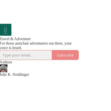
Travel & Adventure
For those armchair adventurers out there, your
voice is heard.
Subscribe
Authors
Julie R. Neidlinger