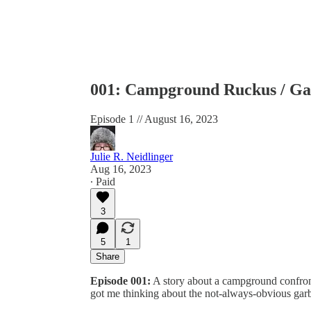
001: Campground Ruckus / Ga
Episode 1 // August 16, 2023
Julie R. Neidlinger
Aug 16, 2023
∙ Paid
3
5
1
Share
Episode 001:
A story about a campground confront
got me thinking about the not-always-obvious garb