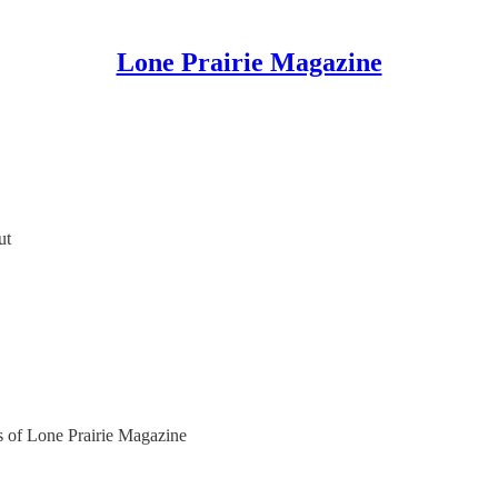
Lone Prairie Magazine
ut
rs of Lone Prairie Magazine