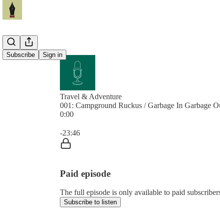
Subscribe
Sign in
Travel & Adventure
001: Campground Ruckus / Garbage In Garbage O
0:00
Current time: 0:00 / Total time: -23:46
-23:46
Paid episode
The full episode is only available to paid subscribe
Subscribe to listen